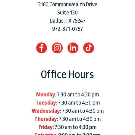
3160 Commonwealth Drive
Suite 130
Dallas, TX 75247
972-371-0757
Office Hours
Monday
: 7:30 am to 4:30 pm
Tuesday
: 7:30 am to 4:30 pm
Wednesday
: 7:30 am to 4:30 pm
Thursday
: 7:30 am to 4:30 pm
Friday
: 7:30 am to 4:30 pm