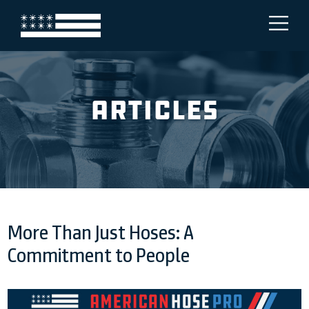
Articles
More Than Just Hoses: A
Commitment to People