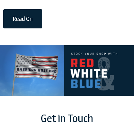
Read On
Get in Touch