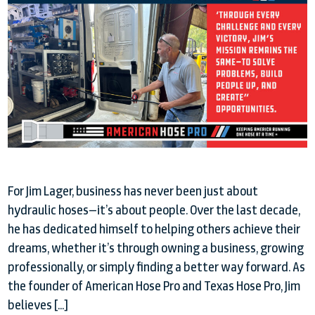
For Jim Lager, business has never been just about
hydraulic hoses—it’s about people. Over the last decade,
he has dedicated himself to helping others achieve their
dreams, whether it’s through owning a business, growing
professionally, or simply finding a better way forward. As
the founder of American Hose Pro and Texas Hose Pro, Jim
believes […]