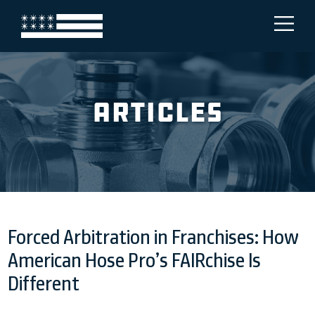
Articles
Forced Arbitration in Franchises: How
American Hose Pro’s FAIRchise Is
Different