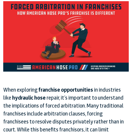
When exploring
franchise opportunities
in industries
like
hydraulic hose
repair, it’s important to understand
the implications of forced arbitration. Many traditional
franchises include arbitration clauses, forcing
franchisees to resolve disputes privately rather than in
court. While this benefits franchisors, it can limit