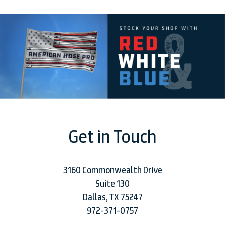
Get in Touch
3160 Commonwealth Drive
Suite 130
Dallas, TX 75247
972-371-0757