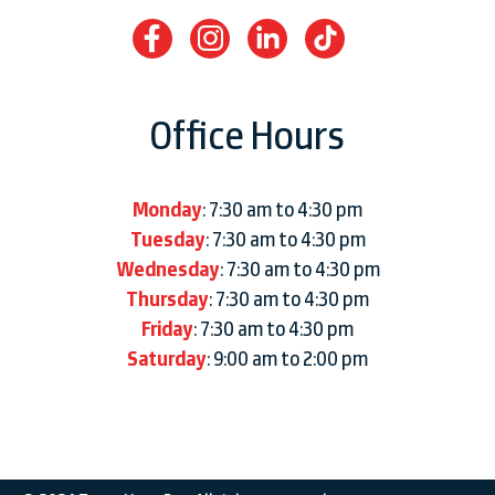
Office Hours
Monday
: 7:30 am to 4:30 pm
Tuesday
: 7:30 am to 4:30 pm
Wednesday
: 7:30 am to 4:30 pm
Thursday
: 7:30 am to 4:30 pm
Friday
: 7:30 am to 4:30 pm
Saturday
: 9:00 am to 2:00 pm