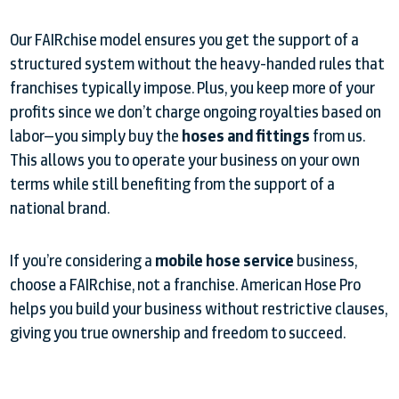
Our FAIRchise model ensures you get the support of a
structured system without the heavy-handed rules that
franchises typically impose. Plus, you keep more of your
profits since we don’t charge ongoing royalties based on
labor—you simply buy the
hoses and fittings
from us.
This allows you to operate your business on your own
terms while still benefiting from the support of a
national brand.
If you’re considering a
mobile hose service
business,
choose a FAIRchise, not a franchise. American Hose Pro
helps you build your business without restrictive clauses,
giving you true ownership and freedom to succeed.