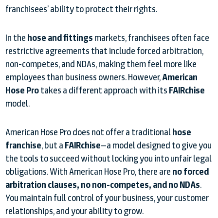
franchisees’ ability to protect their rights.
In the
hose and fittings
markets, franchisees often face
restrictive agreements that include forced arbitration,
non-competes, and NDAs, making them feel more like
employees than business owners. However,
American
Hose Pro
takes a different approach with its
FAIRchise
model.
American Hose Pro does not offer a traditional
hose
franchise
, but a
FAIRchise
—a model designed to give you
the tools to succeed without locking you into unfair legal
obligations. With American Hose Pro, there are
no forced
arbitration clauses, no non-competes, and no NDAs
.
You maintain full control of your business, your customer
relationships, and your ability to grow.