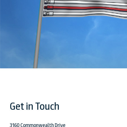
Get in Touch
3160 Commonwealth Drive