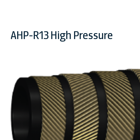
AHP-R13 High Pressure