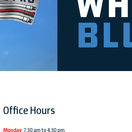
Office Hours
Monday
: 7:30 am to 4:30 pm