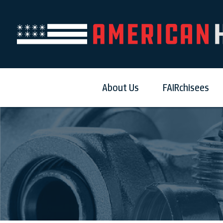
About Us
FAIRchisees