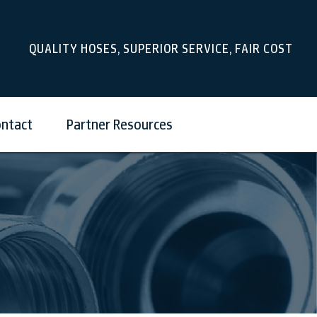
QUALITY HOSES, SUPERIOR SERVICE, FAIR COST
ntact
Partner Resources