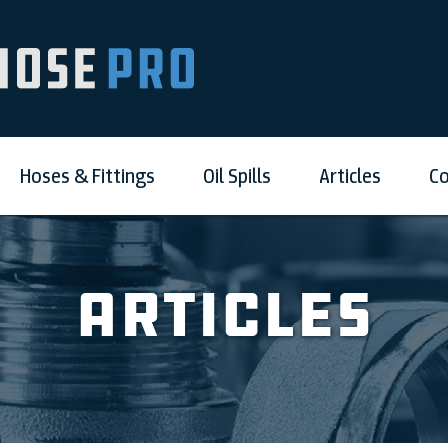
Hoses & Fittings
Oil Spills
Articles
Co
Articles