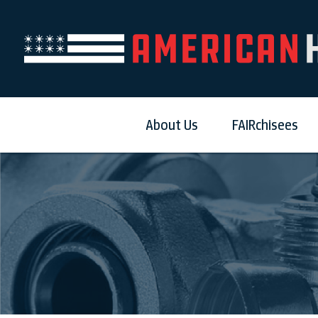
About Us
FAIRchisees