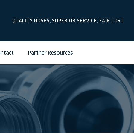
QUALITY HOSES, SUPERIOR SERVICE, FAIR COST
ntact
Partner Resources