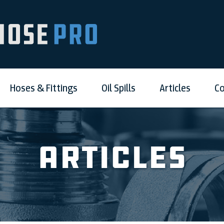
Hoses & Fittings
Oil Spills
Articles
Co
Articles