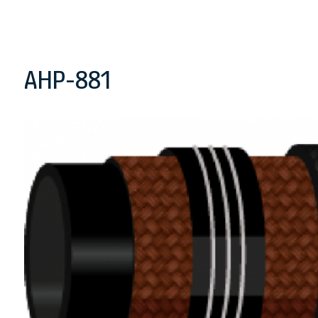
AHP-881