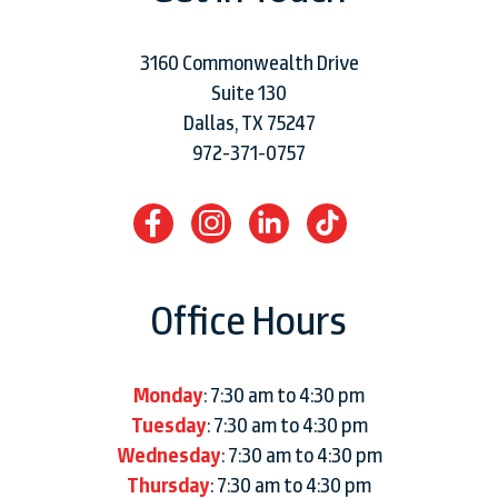
3160 Commonwealth Drive
Suite 130
Dallas, TX 75247
972-371-0757
Office Hours
Monday
: 7:30 am to 4:30 pm
Tuesday
: 7:30 am to 4:30 pm
Wednesday
: 7:30 am to 4:30 pm
Thursday
: 7:30 am to 4:30 pm