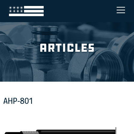
Articles
AHP-801