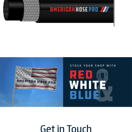
Get in Touch