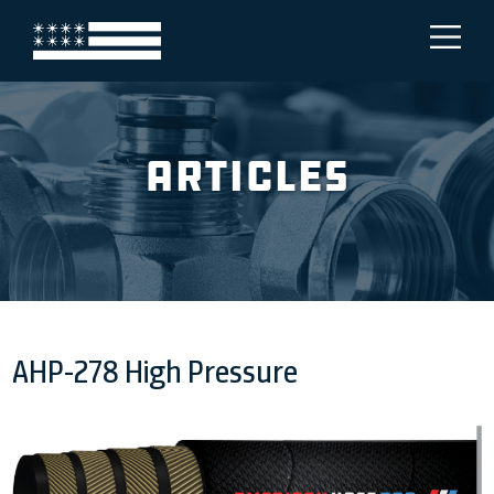
Articles
AHP-278 High Pressure