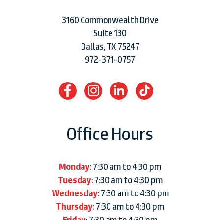
3160 Commonwealth Drive
Suite 130
Dallas, TX 75247
972-371-0757
Office Hours
Monday
: 7:30 am to 4:30 pm
Tuesday
: 7:30 am to 4:30 pm
Wednesday
: 7:30 am to 4:30 pm
Thursday
: 7:30 am to 4:30 pm
Friday
: 7:30 am to 4:30 pm