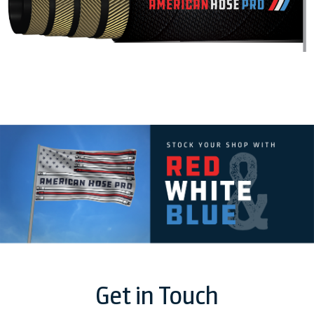
Get in Touch